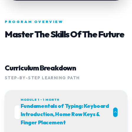
PROGRAM OVERVIEW
Master The Skills Of The Future
Curriculum Breakdown
STEP-BY-STEP LEARNING PATH
MODULE 1 • 1 MONTH
Fundamentals of Typing: Keyboard
01
Introduction, Home Row Keys &
Finger Placement