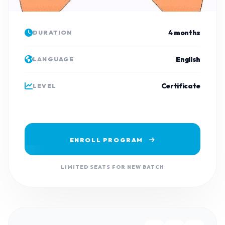
4 months
DURATION
English
LANGUAGE
Certificate
LEVEL
ENROLL PROGRAM
LIMITED SEATS FOR NEW BATCH