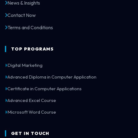
News & Insights
Contact Now
Terms and Conditions
TOP PROGRAMS
Digital Marketing
Advanced Diploma in Computer Application
Certificate in Computer Applications
Advanced Excel Course
Microsoft Word Course
GET IN TOUCH