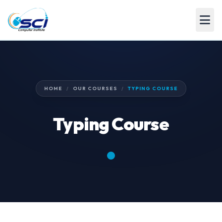
HOME
/
OUR COURSES
/
TYPING COURSE
Typing Course