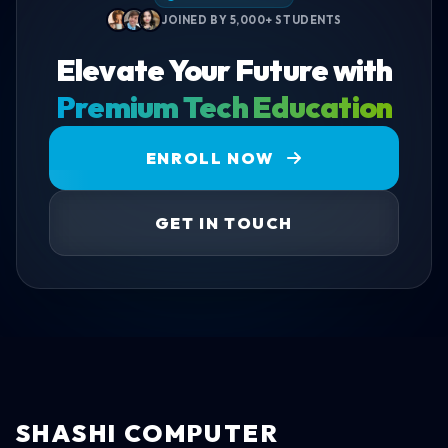
JOINED BY 5,000+ STUDENTS
Elevate Your Future with
Premium Tech Education
ENROLL NOW
GET IN TOUCH
SHASHI COMPUTER