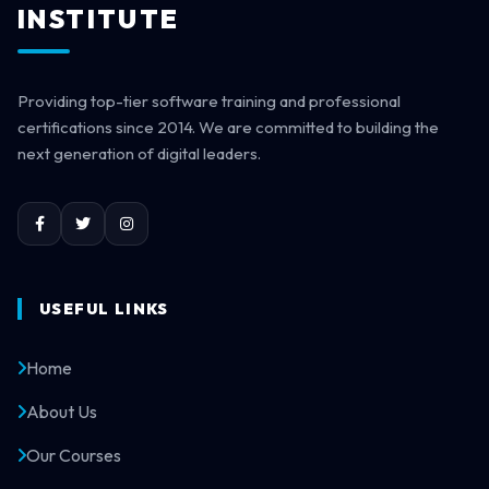
INSTITUTE
Providing top-tier software training and professional
certifications since 2014. We are committed to building the
next generation of digital leaders.
USEFUL LINKS
Home
About Us
Our Courses