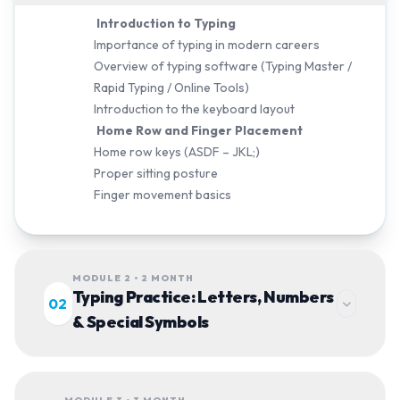
Introduction to Typing
Importance of typing in modern careers
Overview of typing software (Typing Master /
Rapid Typing / Online Tools)
Introduction to the keyboard layout
Home Row and Finger Placement
Home row keys (ASDF – JKL;)
Proper sitting posture
Finger movement basics
MODULE 2 • 2 MONTH
Typing Practice: Letters, Numbers
02
& Special Symbols