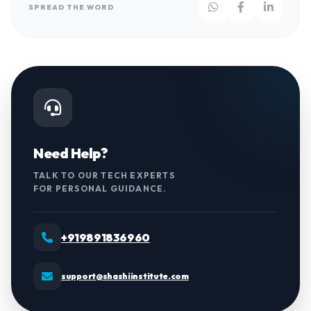
SPREAD THE WORD
Need Help?
TALK TO OUR TECH EXPERTS
FOR PERSONAL GUIDANCE.
+919891836960
support@shashiinstitute.com