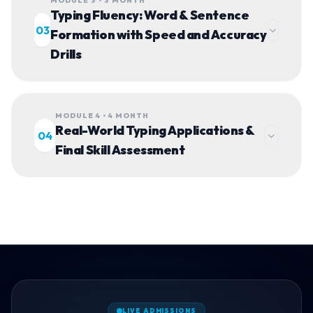
MODULE 3 • 3 MONTH
Typing Fluency: Word & Sentence
03
Formation with Speed and Accuracy
Drills
MODULE 4 • 4 MONTH
Real-World Typing Applications &
04
Final Skill Assessment
LIVE ADMISSIONS