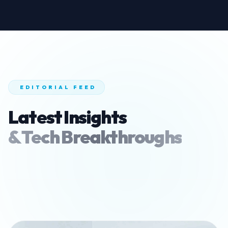
EDITORIAL FEED
Latest Insights
& Tech Breakthroughs