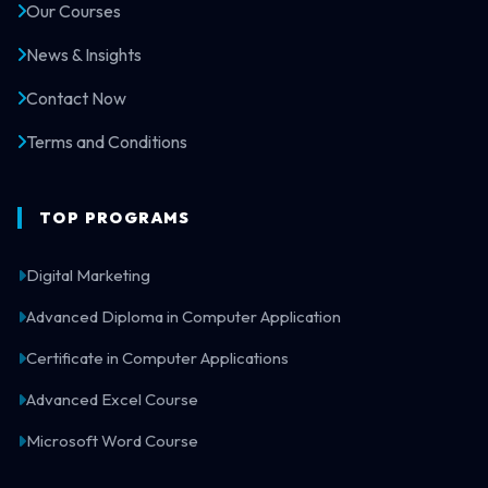
Our Courses
News & Insights
Contact Now
Terms and Conditions
TOP PROGRAMS
Digital Marketing
Advanced Diploma in Computer Application
Certificate in Computer Applications
Advanced Excel Course
Microsoft Word Course