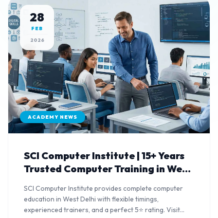
28
FEB
2026
ACADEMY NEWS
SCI Computer Institute | 15+ Years
Trusted Computer Training in West
Delhi
SCI Computer Institute provides complete computer
education in West Delhi with flexible timings,
experienced trainers, and a perfect 5⭐ rating. Visit