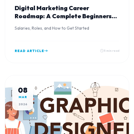
Digital Marketing Career
Roadmap: A Complete Beginners
Guide
Salaries, Roles, and How to Get Started
READ ARTICLE
5 min read
08
MAR
2026