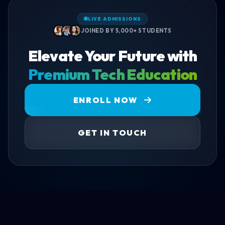
LIVE ADMISSIONS
JOINED BY 5,000+ STUDENTS
Elevate Your Future with
Premium Tech Education
ENROLL NOW
GET IN TOUCH