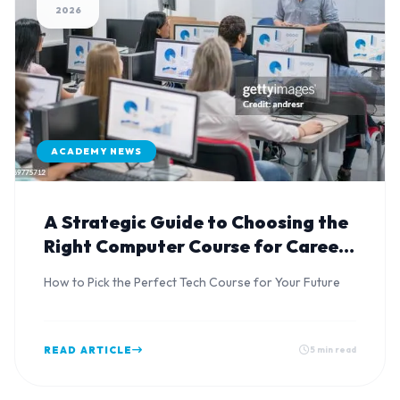
2026
ACADEMY NEWS
A Strategic Guide to Choosing the
Right Computer Course for Career
Advancement
How to Pick the Perfect Tech Course for Your Future
READ ARTICLE
5 min read