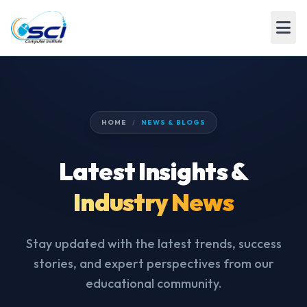
HOME
/
NEWS & BLOGS
Latest Insights &
Industry News
Stay updated with the latest trends, success
stories, and expert perspectives from our
educational community.