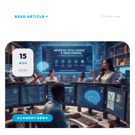
READ ARTICLE
5 min read
15
NOV
2026
ACADEMY NEWS