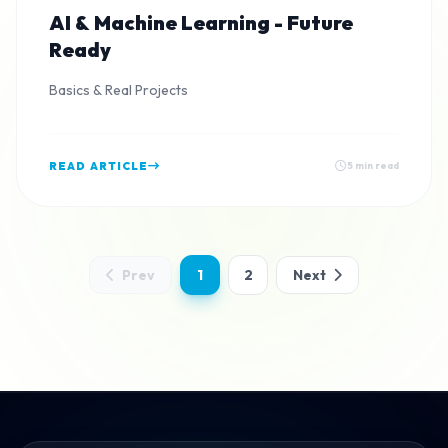
AI & Machine Learning - Future
Ready
Basics & Real Projects
READ ARTICLE
5 min read
Prev
1
2
Next