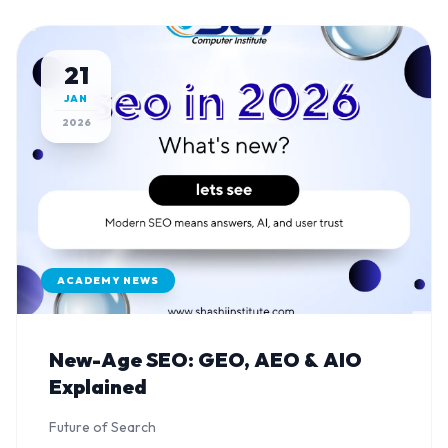
21
JAN
2026
ACADEMY NEWS
New-Age SEO: GEO, AEO & AIO
Explained
Future of Search