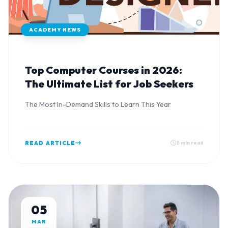
ACADEMY NEWS
Top Computer Courses in 2026:
The Ultimate List for Job Seekers
The Most In-Demand Skills to Learn This Year
READ ARTICLE
5 min read
05
MAR