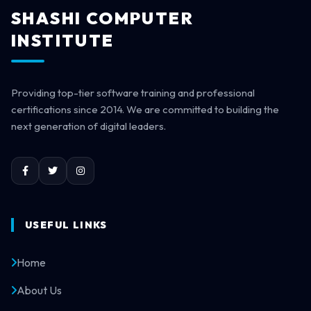
SHASHI COMPUTER
INSTITUTE
Providing top-tier software training and professional
certifications since 2014. We are committed to building the
next generation of digital leaders.
USEFUL LINKS
Home
About Us