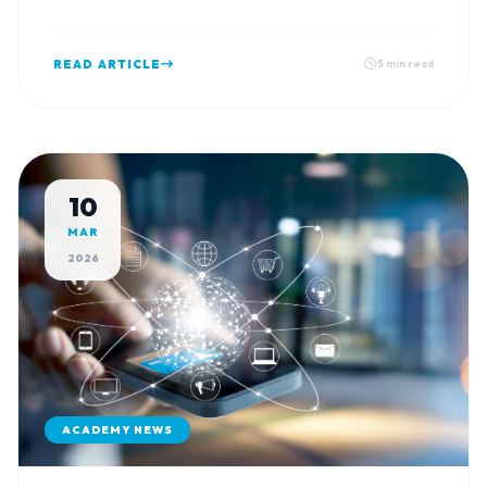
Vishwas Park, Solanki Road.
READ ARTICLE
5 min read
10
MAR
2026
ACADEMY NEWS